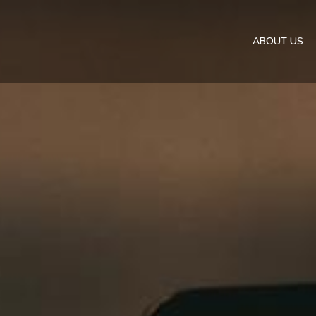
ABOUT US