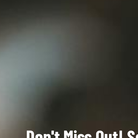
Don't Miss Out! Sc
Down for Live Ac
From concept to screen, we create videos that leave a 