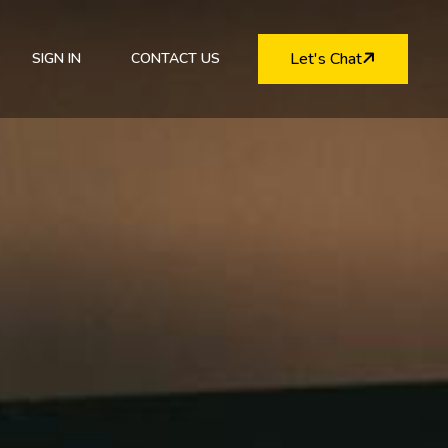
Let's Chat
SIGN IN
CONTACT US