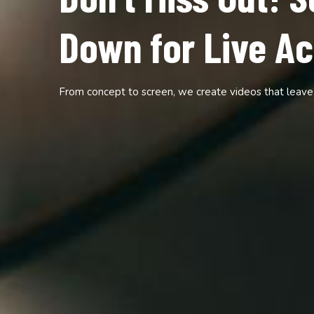
The Show is Live
Down to Watch!
Crafting cinematic experiences tailored to your brand 