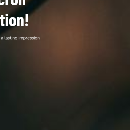
—Scroll
and audience.