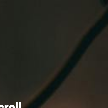
roll
tion!
lasting impression.