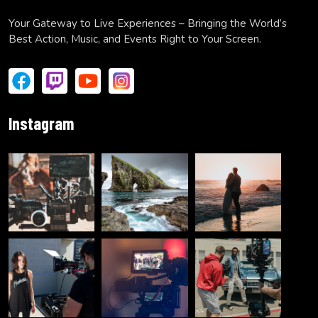
Your Gateway to Live Experiences – Bringing the World’s
Best Action, Music, and Events Right to Your Screen.
Instagram