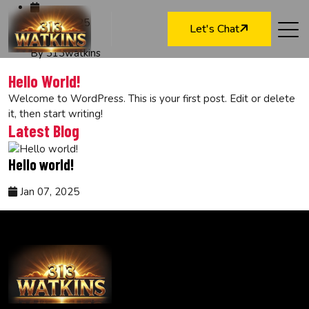
Jan 07, 2025
Let's Chat
By 313watkins
Hello World!
Welcome to WordPress. This is your first post. Edit or delete
it, then start writing!
Latest Blog
Hello world!
Jan 07, 2025