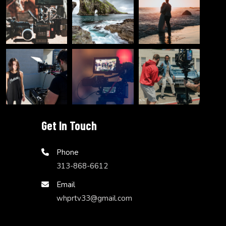
Get In Touch
Phone
313-868-6612
Email
whprtv33@gmail.com