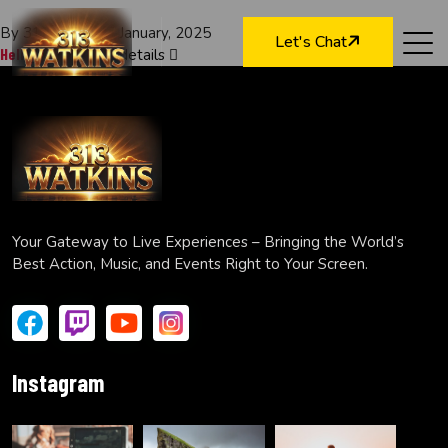
By 313watkins
7 January, 2025
Let's Chat
Hello world!
Read details
Your Gateway to Live Experiences – Bringing the World’s
Best Action, Music, and Events Right to Your Screen.
Instagram